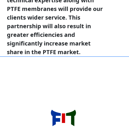
technical expertise along with
PTFE membranes will provide our
clients wider service. This
partnership will also result in
greater efficiencies and
significantly increase market
share in the PTFE market.