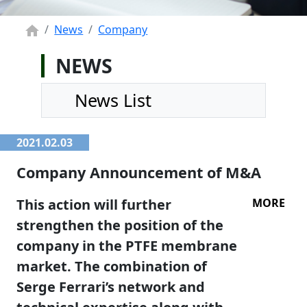
News
Company
NEWS
News List
2021.02.03
Company Announcement of M&A
This action will further
MORE
strengthen the position of the
company in the PTFE membrane
market. The combination of
Serge Ferrari’s network and