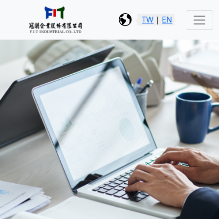
TW
|
EN