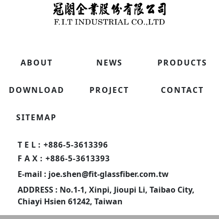
ABOUT
NEWS
PRODUCTS
DOWNLOAD
PROJECT
CONTACT
SITEMAP
TEL
: +886-5-3613396
FAX
: +886-5-3613393
E-mail : joe.shen@fit-glassfiber.com.tw
ADDRESS : No.1-1, Xinpi, Jioupi Li, Taibao City,
Chiayi Hsien 61242, Taiwan